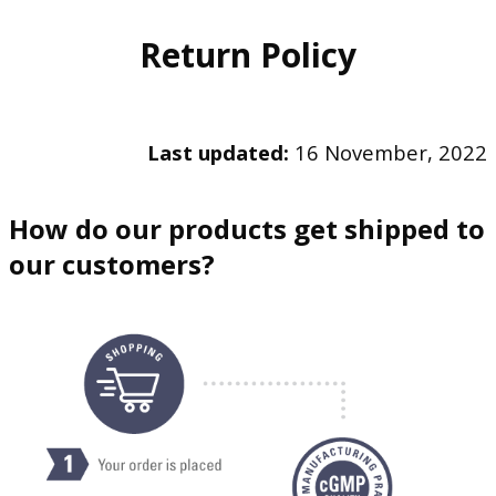
Return Policy
Last updated:
16 November, 2022
How do our products get shipped to
our customers?