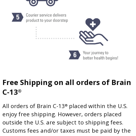
Free Shipping on all orders of Brain
C-13
®
All orders of Brain C-13
placed within the U.S.
®
enjoy free shipping. However, orders placed
outside the U.S. are subject to shipping fees.
Customs fees and/or taxes must be paid by the