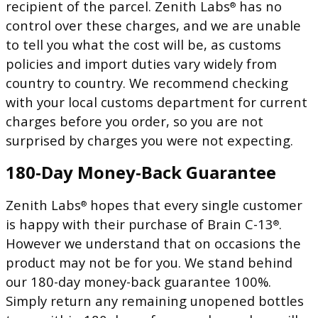
recipient of the parcel. Zenith Labs
has no
®
control over these charges, and we are unable
to tell you what the cost will be, as customs
policies and import duties vary widely from
country to country. We recommend checking
with your local customs department for current
charges before you order, so you are not
surprised by charges you were not expecting.
180-Day Money-Back Guarantee
Zenith Labs
hopes that every single customer
®
is happy with their purchase of Brain C-13
.
®
However we understand that on occasions the
product may not be for you. We stand behind
our 180-day money-back guarantee 100%.
Simply return any remaining unopened bottles