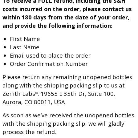
To receive a FULL refund, including the S&H
costs incurred on the order, please contact us
within 180 days from the date of your order,
and provide the following information:
First Name
Last Name
Email used to place the order
Order Confirmation Number
Please return any remaining unopened bottles
along with the shipping packing slip to us at
Zenith Labs
, 19655 E 35th Dr, Suite 100,
®
Aurora, CO 80011, USA
As soon as we’ve received the unopened bottles
with the shipping packing slip, we will gladly
process the refund.