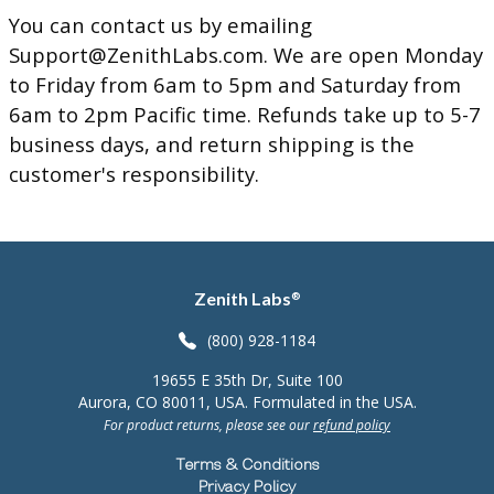
You can contact us by emailing
Support@ZenithLabs.com
. We are open Monday
to Friday from 6am to 5pm and Saturday from
6am to 2pm Pacific time. Refunds take up to 5-7
business days, and return shipping is the
customer's responsibility.
Zenith Labs
®
(800) 928-1184
19655 E 35th Dr, Suite 100
Aurora, CO 80011, USA. Formulated in the USA.
For product returns, please see our
refund policy
Terms & Conditions
Privacy Policy