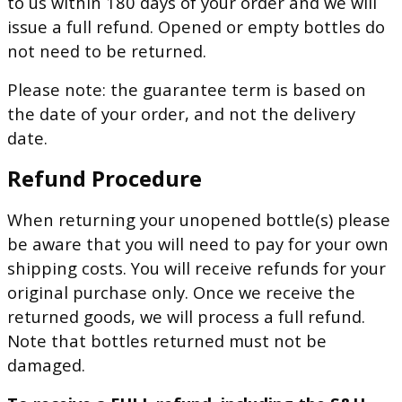
to us within 180 days of your order and we will
issue a full refund. Opened or empty bottles do
not need to be returned.
Please note: the guarantee term is based on
the date of your order, and not the delivery
date.
Refund Procedure
When returning your unopened bottle(s) please
be aware that you will need to pay for your own
shipping costs. You will receive refunds for your
original purchase only. Once we receive the
returned goods, we will process a full refund.
Note that bottles returned must not be
damaged.