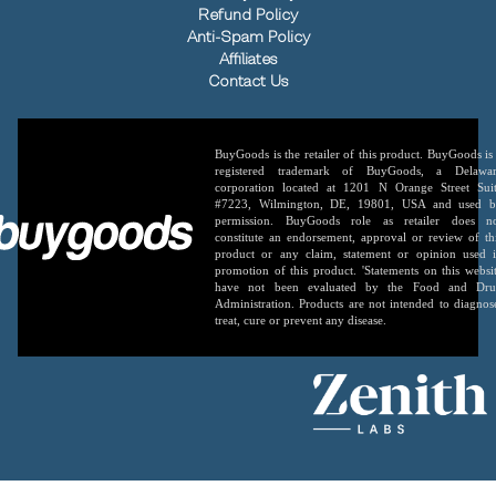
Refund Policy
Anti-Spam Policy
Affiliates
Contact Us
BuyGoods is the retailer of this product. BuyGoods is
registered trademark of BuyGoods, a Delawa
corporation located at 1201 N Orange Street Sui
#7223, Wilmington, DE, 19801, USA and used 
permission. BuyGoods role as retailer does n
constitute an endorsement, approval or review of th
product or any claim, statement or opinion used 
promotion of this product. 'Statements on this websi
have not been evaluated by the Food and Dr
Administration. Products are not intended to diagnos
treat, cure or prevent any disease.